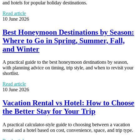
and hotels for popular holiday destinations.
Read article
10 June 2026
Best Honeymoon Destinations by Season:
Where to Go in Spring, Summer, Fall,
and Winter
A practical guide to the best honeymoon destinations by season,
with planning advice on timing, trip style, and when to revisit your
shortlist.
Read article
10 June 2026
Vacation Rental vs Hotel: How to Choose
the Better Stay for Your Trip
A practical calculator-style guide to choosing between a vacation
rental and a hotel based on cost, convenience, space, and trip type.