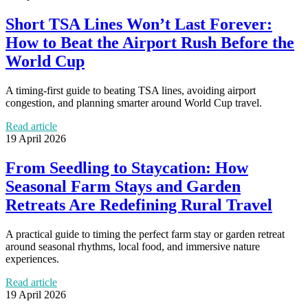
Short TSA Lines Won’t Last Forever:
How to Beat the Airport Rush Before the
World Cup
A timing-first guide to beating TSA lines, avoiding airport
congestion, and planning smarter around World Cup travel.
Read article
19 April 2026
From Seedling to Staycation: How
Seasonal Farm Stays and Garden
Retreats Are Redefining Rural Travel
A practical guide to timing the perfect farm stay or garden retreat
around seasonal rhythms, local food, and immersive nature
experiences.
Read article
19 April 2026