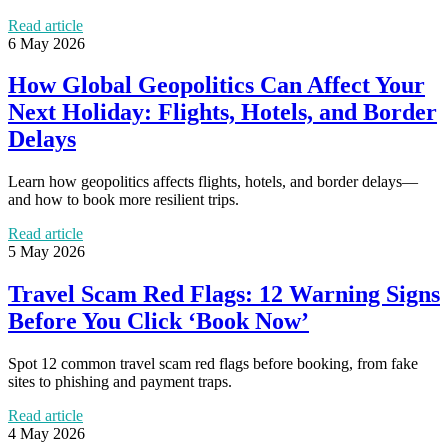
Read article
6 May 2026
How Global Geopolitics Can Affect Your
Next Holiday: Flights, Hotels, and Border
Delays
Learn how geopolitics affects flights, hotels, and border delays—
and how to book more resilient trips.
Read article
5 May 2026
Travel Scam Red Flags: 12 Warning Signs
Before You Click ‘Book Now’
Spot 12 common travel scam red flags before booking, from fake
sites to phishing and payment traps.
Read article
4 May 2026