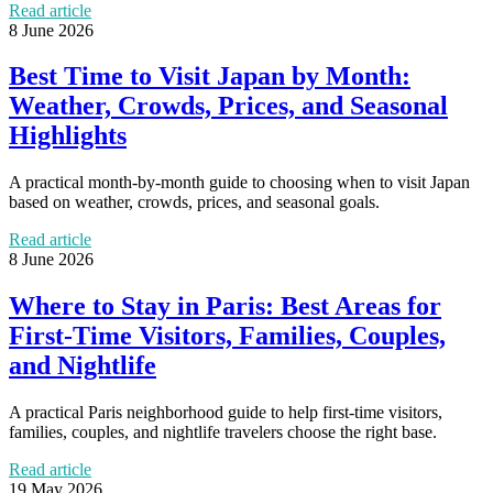
Read article
8 June 2026
Best Time to Visit Japan by Month:
Weather, Crowds, Prices, and Seasonal
Highlights
A practical month-by-month guide to choosing when to visit Japan
based on weather, crowds, prices, and seasonal goals.
Read article
8 June 2026
Where to Stay in Paris: Best Areas for
First-Time Visitors, Families, Couples,
and Nightlife
A practical Paris neighborhood guide to help first-time visitors,
families, couples, and nightlife travelers choose the right base.
Read article
19 May 2026