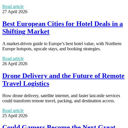
Read article
27 April 2026
Best European Cities for Hotel Deals in a
Shifting Market
A market-driven guide to Europe’s best hotel value, with Northern
Europe hotspots, upscale stays, and booking strategies.
Read article
26 April 2026
Drone Delivery and the Future of Remote
Travel Logistics
How drone delivery, satellite internet, and faster last-mile services
could transform remote travel, packing, and destination access.
Read article
25 April 2026
Could Gamers Become the Next Great