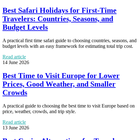
Best Safari Holidays for First-Time
Travelers: Countries, Seasons, and
Budget Levels
A practical first time safari guide to choosing countries, seasons, and
budget levels with an easy framework for estimating total trip cost.
Read article
14 June 2026
Best Time to Visit Europe for Lower
Prices, Good Weather, and Smaller
Crowds
A practical guide to choosing the best time to visit Europe based on
price, weather, crowds, and trip style.
Read article
13 June 2026