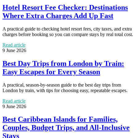
Hotel Resort Fee Checker: Destinations
Where Extra Charges Add Up Fast
A practical guide to checking hotel resort fees, city taxes, and extra
charges before booking so you can compare stays by real total cost.
Read article
9 June 2026
Best Day Trips from London by Train:
Easy Escapes for Every Season
A practical, season-by-season guide to the best day trips from
London by train, with tips for choosing easy, repeatable escapes.
Read article
9 June 2026
Best Caribbean Islands for Families,
Couples, Budget Trips, and All-Inclusive
Stays