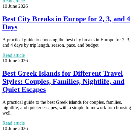
Read article
10 June 2026
Best City Breaks in Europe for 2, 3, and 4
Days
A practical guide to choosing the best city breaks in Europe for 2, 3,
and 4 days by trip length, season, pace, and budget.
Read article
10 June 2026
Best Greek Islands for Different Travel
Styles: Couples, Families, Nightlife, and
Quiet Escapes
A practical guide to the best Greek islands for couples, families,
nightlife, and quieter escapes, with a simple framework for choosing
well.
Read article
10 June 2026