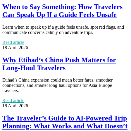
When to Say Something: How Travelers
Can Speak Up If a Guide Feels Unsafe
Learn when to speak up if a guide feels unsafe, spot red flags, and
communicate concerns calmly on adventure trips.
Read article
18 April 2026
Why Etihad’s China Push Matters for
Long-Haul Travelers
Etihad’s China expansion could mean better fares, smoother
connections, and smarter long-haul options for Asia-Europe
travelers.
Read article
18 April 2026
The Traveler’s Guide to AI-Powered Trip
Planning: What Works and What Doesn’t