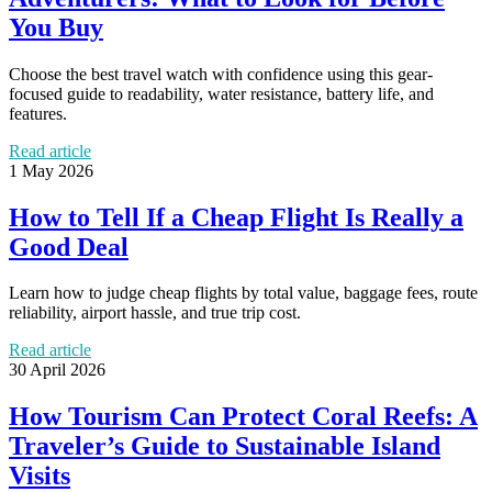
You Buy
Choose the best travel watch with confidence using this gear-
focused guide to readability, water resistance, battery life, and
features.
Read article
1 May 2026
How to Tell If a Cheap Flight Is Really a
Good Deal
Learn how to judge cheap flights by total value, baggage fees, route
reliability, airport hassle, and true trip cost.
Read article
30 April 2026
How Tourism Can Protect Coral Reefs: A
Traveler’s Guide to Sustainable Island
Visits