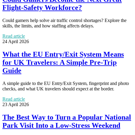
Flight-Safety Workforce?
Could gamers help solve air traffic control shortages? Explore the
skills, the limits, and how staffing affects delays.
Read article
24 April 2026
What the EU Entry/Exit System Means
for UK Travelers: A Simple Pre-Trip
Guide
A simple guide to the EU Entry/Exit System, fingerprint and photo
checks, and what UK travelers should expect at the border.
Read article
23 April 2026
The Best Way to Turn a Popular National
Park Visit Into a Low-Stress Weekend