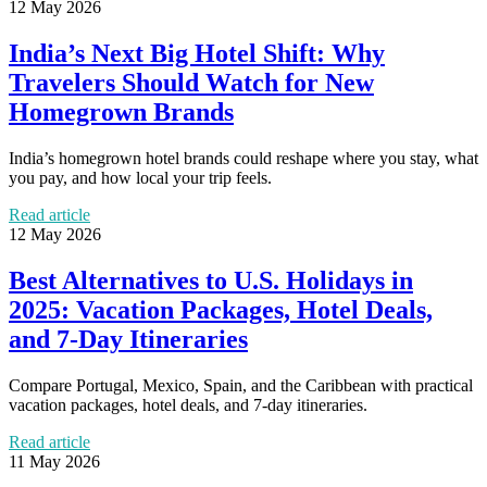
12 May 2026
India’s Next Big Hotel Shift: Why
Travelers Should Watch for New
Homegrown Brands
India’s homegrown hotel brands could reshape where you stay, what
you pay, and how local your trip feels.
Read article
12 May 2026
Best Alternatives to U.S. Holidays in
2025: Vacation Packages, Hotel Deals,
and 7-Day Itineraries
Compare Portugal, Mexico, Spain, and the Caribbean with practical
vacation packages, hotel deals, and 7-day itineraries.
Read article
11 May 2026