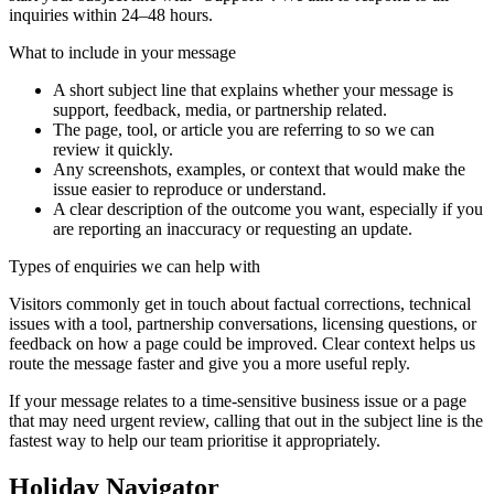
inquiries within 24–48 hours.
What to include in your message
A short subject line that explains whether your message is
support, feedback, media, or partnership related.
The page, tool, or article you are referring to so we can
review it quickly.
Any screenshots, examples, or context that would make the
issue easier to reproduce or understand.
A clear description of the outcome you want, especially if you
are reporting an inaccuracy or requesting an update.
Types of enquiries we can help with
Visitors commonly get in touch about factual corrections, technical
issues with a tool, partnership conversations, licensing questions, or
feedback on how a page could be improved. Clear context helps us
route the message faster and give you a more useful reply.
If your message relates to a time-sensitive business issue or a page
that may need urgent review, calling that out in the subject line is the
fastest way to help our team prioritise it appropriately.
Holiday Navigator