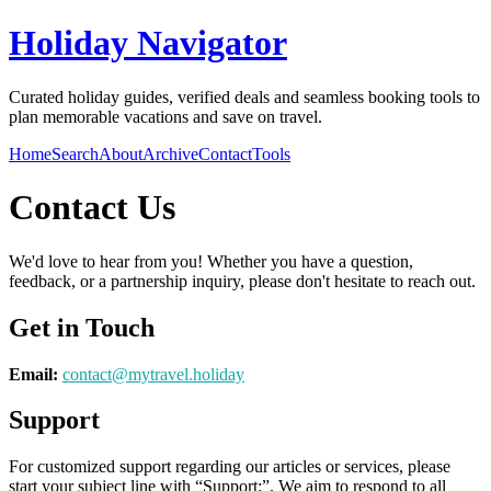
Holiday Navigator
Curated holiday guides, verified deals and seamless booking tools to
plan memorable vacations and save on travel.
Home
Search
About
Archive
Contact
Tools
Contact Us
We'd love to hear from you! Whether you have a question,
feedback, or a partnership inquiry, please don't hesitate to reach out.
Get in Touch
Email:
contact@
mytravel.holiday
Support
For customized support regarding our articles or services, please
start your subject line with
“Support:”
. We aim to respond to all