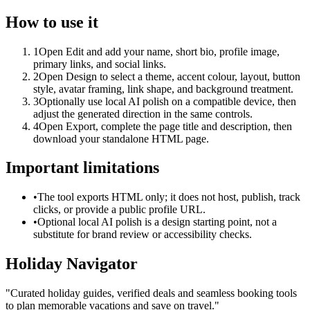
How to use it
1
Open Edit and add your name, short bio, profile image,
primary links, and social links.
2
Open Design to select a theme, accent colour, layout, button
style, avatar framing, link shape, and background treatment.
3
Optionally use local AI polish on a compatible device, then
adjust the generated direction in the same controls.
4
Open Export, complete the page title and description, then
download your standalone HTML page.
Important limitations
•
The tool exports HTML only; it does not host, publish, track
clicks, or provide a public profile URL.
•
Optional local AI polish is a design starting point, not a
substitute for brand review or accessibility checks.
Holiday Navigator
"
Curated holiday guides, verified deals and seamless booking tools
to plan memorable vacations and save on travel.
"