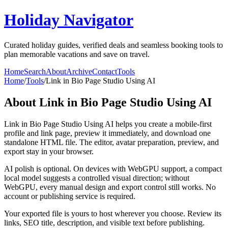
Holiday Navigator
Curated holiday guides, verified deals and seamless booking tools to
plan memorable vacations and save on travel.
Home
Search
About
Archive
Contact
Tools
Home
/
Tools
/
Link in Bio Page Studio Using AI
About
Link in Bio Page Studio Using AI
Link in Bio Page Studio Using AI helps you create a mobile-first
profile and link page, preview it immediately, and download one
standalone HTML file. The editor, avatar preparation, preview, and
export stay in your browser.
AI polish is optional. On devices with WebGPU support, a compact
local model suggests a controlled visual direction; without
WebGPU, every manual design and export control still works. No
account or publishing service is required.
Your exported file is yours to host wherever you choose. Review its
links, SEO title, description, and visible text before publishing.